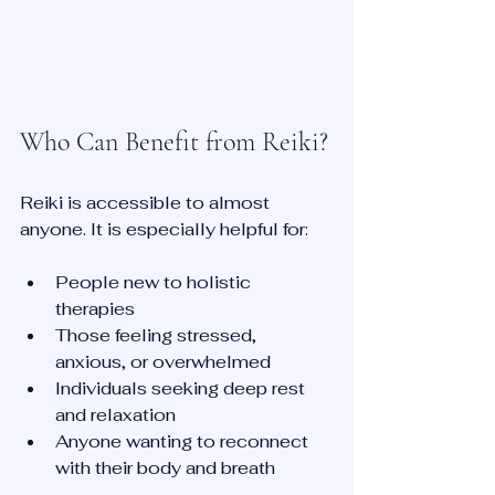
Who Can Benefit from Reiki?
Reiki is accessible to almost 
anyone. It is especially helpful for:
People new to holistic 
therapies  
Those feeling stressed, 
anxious, or overwhelmed  
Individuals seeking deep rest 
and relaxation  
Anyone wanting to reconnect 
with their body and breath