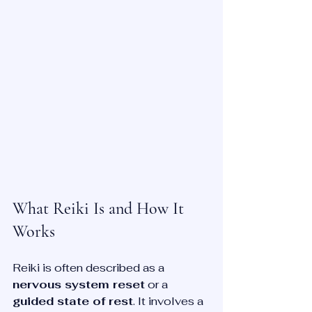
What Reiki Is and How It 
Works
Reiki is often described as a 
nervous system reset
 or a 
guided state of rest
. It involves a 