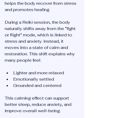
helps the body recover from stress 
and promotes healing.
During a Reiki session, the body 
naturally shifts away from the “fight 
or flight” mode, which is linked to 
stress and anxiety. Instead, it 
moves into a state of calm and 
restoration. This shift explains why 
many people feel:
Lighter and more relaxed  
Emotionally settled  
Grounded and centered  
This calming effect can support 
better sleep, reduce anxiety, and 
improve overall well-being.