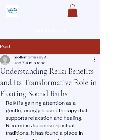
Waiver Form
Post
mollymorrissey9
Jan 7
4 min read
Understanding Reiki Benefits
and Its Transformative Role in
Floating Sound Baths
Reiki is gaining attention as a 
gentle, energy-based therapy that 
supports relaxation and healing. 
Rooted in Japanese spiritual 
traditions, it has found a place in 