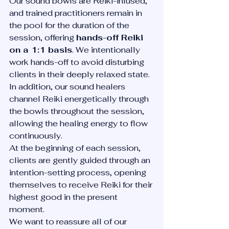
Our sound bowls are Reiki-infused, 
and trained practitioners remain in 
the pool for the duration of the 
session, offering 
hands-off Reiki 
on a 1:1 basis
. We intentionally 
work hands-off to avoid disturbing 
clients in their deeply relaxed state.
In addition, our sound healers 
channel Reiki energetically through 
the bowls throughout the session, 
allowing the healing energy to flow 
continuously.
At the beginning of each session, 
clients are gently guided through an 
intention-setting process, opening 
themselves to receive Reiki for their 
highest good in the present 
moment.
We want to reassure all of our 