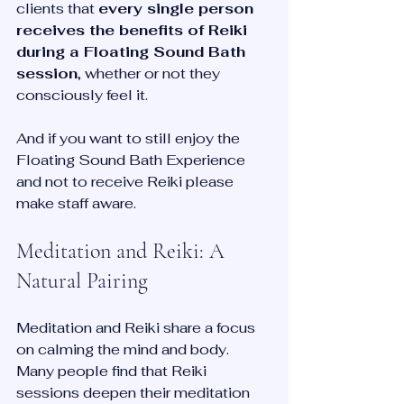
clients that 
every single person 
receives the benefits of Reiki 
during a Floating Sound Bath 
session
, whether or not they 
consciously feel it.
And if you want to still enjoy the 
Floating Sound Bath Experience 
and not to receive Reiki please 
make staff aware. 
Meditation and Reiki: A 
Natural Pairing
Meditation and Reiki share a focus 
on calming the mind and body. 
Many people find that Reiki 
sessions deepen their meditation 