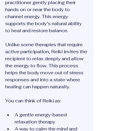
practitioner gently placing their 
hands on or near the body to 
channel energy. This energy 
supports the body’s natural ability 
to heal and restore balance.
Unlike some therapies that require 
active participation, Reiki invites the 
recipient to relax deeply and allow 
the energy to flow. This process 
helps the body move out of stress 
responses and into a state where 
healing can happen naturally.
You can think of Reiki as:
A gentle energy-based 
relaxation therapy  
A way to calm the mind and 