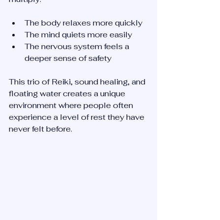
The body relaxes more quickly  
The mind quiets more easily  
The nervous system feels a 
deeper sense of safety  
This trio of Reiki, sound healing, and 
floating water creates a unique 
environment where people often 
experience a level of rest they have 
never felt before.