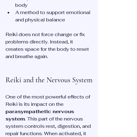
body  
A method to support emotional 
and physical balance  
Reiki does not force change or fix 
problems directly. Instead, it 
creates space for the body to reset 
and breathe again.
Reiki and the Nervous System
One of the most powerful effects of 
Reiki is its impact on the 
parasympathetic nervous 
system
. This part of the nervous 
system controls rest, digestion, and 
repair functions. When activated, it 