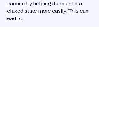
practice by helping them enter a 
relaxed state more easily. This can 
lead to:
Greater mental clarity  
Enhanced emotional balance  
A stronger sense of presence
Combining Reiki with meditation or 
sound healing sessions can create 
a powerful routine for managing 
stress and improving well-being.
Final Thoughts on Reiki and 
Floating Sound Baths
Reiki offers a gentle, supportive way 