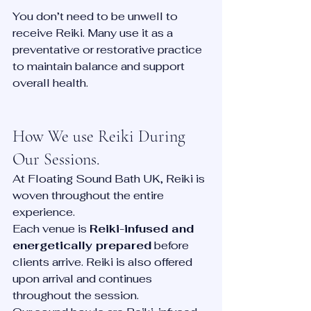
You don’t need to be unwell to 
receive Reiki. Many use it as a 
preventative or restorative practice 
to maintain balance and support 
overall health.
How We use Reiki During 
Our Sessions. 
At Floating Sound Bath UK, Reiki is 
woven throughout the entire 
experience.
Each venue is 
Reiki-infused and 
energetically prepared
 before 
clients arrive. Reiki is also offered 
upon arrival and continues 
throughout the session.