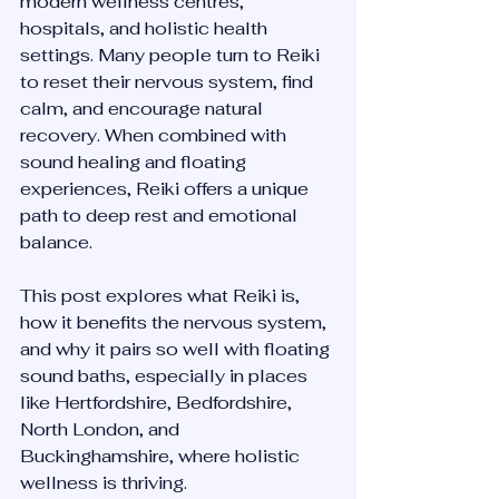
modern wellness centres, 
hospitals, and holistic health 
settings. Many people turn to Reiki 
to reset their nervous system, find 
calm, and encourage natural 
recovery. When combined with 
sound healing and floating 
experiences, Reiki offers a unique 
path to deep rest and emotional 
balance.
This post explores what Reiki is, 
how it benefits the nervous system, 
and why it pairs so well with floating 
sound baths, especially in places 
like Hertfordshire, Bedfordshire, 
North London, and 
Buckinghamshire, where holistic 
wellness is thriving.