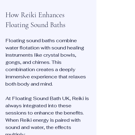
How Reiki Enhances 
Floating Sound Baths
Floating sound baths combine 
water flotation with sound healing 
instruments like crystal bowls, 
gongs, and chimes. This 
combination creates a deeply 
immersive experience that relaxes 
both body and mind.
At Floating Sound Bath UK, Reiki is 
always integrated into these 
sessions to enhance the benefits. 
When Reiki energy is paired with 
sound and water, the effects 
multiply: