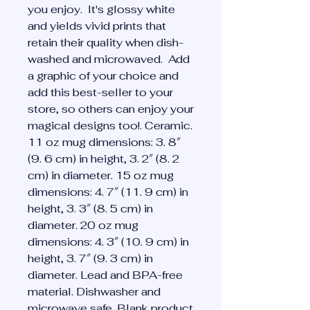
you enjoy.  It's glossy white 
and yields vivid prints that 
retain their quality when dish-
washed and microwaved.  Add 
a graphic of your choice and 
add this best-seller to your 
store, so others can enjoy your 
magical designs too!. Ceramic. 
11 oz mug dimensions: 3. 8″ 
(9. 6 cm) in height, 3. 2″ (8. 2 
cm) in diameter. 15 oz mug 
dimensions: 4. 7″ (11. 9 cm) in 
height, 3. 3″ (8. 5 cm) in 
diameter. 20 oz mug 
dimensions: 4. 3″ (10. 9 cm) in 
height, 3. 7″ (9. 3 cm) in 
diameter. Lead and BPA-free 
material. Dishwasher and 
microwave safe. Blank product 