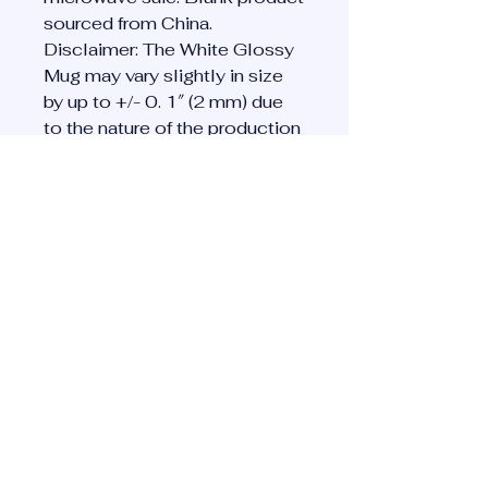
sourced from China. 
Disclaimer: The White Glossy 
Mug may vary slightly in size 
by up to +/- 0. 1″ (2 mm) due 
to the nature of the production 
process.  These variations are 
normal and won’t affect your 
mug’s quality or functionality. 
This product is made on 
demand.  No minimums.
Privacy Policy