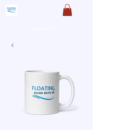
Waiver Form