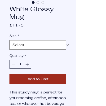
White Glossy
Mug
Price
£11.75
Size
*
Quantity
*
Add to Cart
This sturdy mug is perfect for 
your morning coffee, afternoon 
tea, or whatever hot beverage 