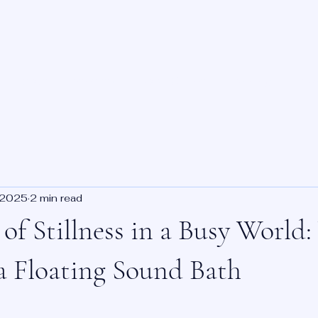
About
Benefits
Book Online
Training
Priv
 2025
2 min read
of Stillness in a Busy World
a Floating Sound Bath