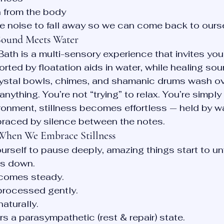
 from the body
he noise to fall away so we can come back to ours
 Sound Meets Water
ath is a multi-sensory experience that invites you 
orted by floatation aids in water, while healing so
crystal bowls, chimes, and shamanic drums wash ov
anything. You’re not “trying” to relax. You’re simply
ironment, stillness becomes effortless — held by w
raced by silence between the notes.
hen We Embrace Stillness
rself to pause deeply, amazing things start to un
s down.
comes steady.
processed gently.
naturally.
s a parasympathetic (rest & repair) state.