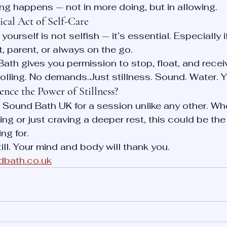
ing happens — not in more doing, but in allowing.
dical Act of Self-Care
yourself is not selfish — it’s essential. Especially i
t, parent, or always on the go.
ath gives you permission to stop, float, and recei
lling. No demands.Just stillness. Sound. Water. Y
nce the Power of Stillness?
g Sound Bath UK for a session unlike any other. Wh
ng or just craving a deeper rest, this could be the
ng for.
till. Your mind and body will thank you.
dbath.co.uk