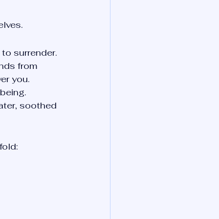
elves.
to surrender. 
unds from 
er you.
 being.
ater, soothed 
fold: