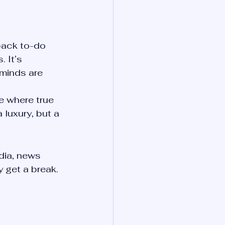
back to-do 
. It’s 
 minds are 
e where true 
 luxury, but a 
ia, news 
y get a break.