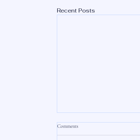
Recent Posts
Comments