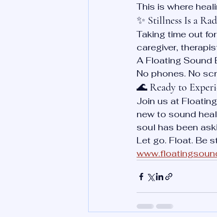
This is where heal
✨ 
Stillness Is a Ra
Taking time out for 
caregiver, therapis
A Floating Sound B
No phones. No scro
🌊 
Ready to Experie
Join us at Floatin
new to sound heali
soul has been aski
Let go. Float. Be s
www.floatingsoun