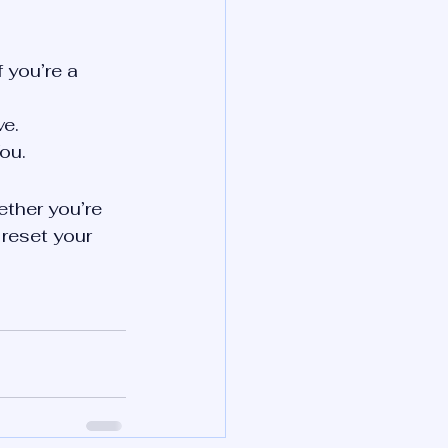
f you’re a 
ve.
ou.
ether you’re 
 reset your 