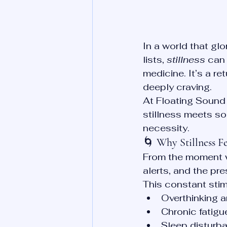
In a world that gl
lists, 
stillness
 can 
medicine. It’s a r
deeply craving.
At Floating Sound 
stillness meets sou
necessity.
🌀 
Why Stillness Fe
From the moment w
alerts, and the pr
This constant stim
Overthinking a
Chronic fatigu
Sleep disturb