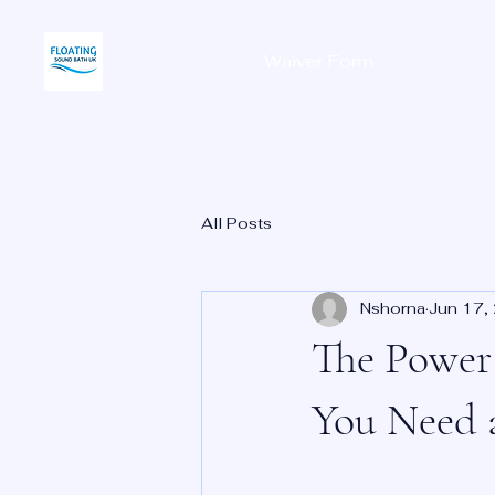
Waiver Form
Home
All Posts
Nshorna
Jun 17,
The Power 
You Need 