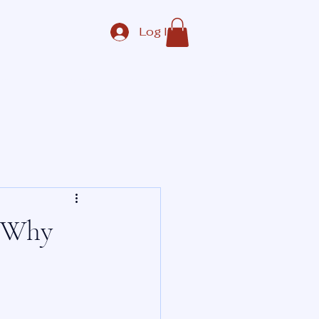
Log In
Contact Us
ate
Corporate
More
: Why