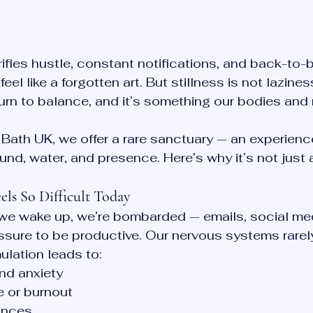
orifies hustle, constant notifications, and back-to-
feel like a forgotten art. But stillness is not laziness
eturn to balance, and it’s something our bodies and
Bath UK, we offer a rare sanctuary — an experienc
nd, water, and presence. Here’s why it’s not just a
els So Difficult Today
e wake up, we’re bombarded — emails, social med
essure to be productive. Our nervous systems rarel
ulation leads to:
nd anxiety
e or burnout
ances