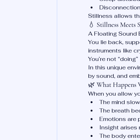
Disconnection
Stillness allows t
💧 
Stillness Meets
A Floating Sound B
You lie back, supp
instruments like 
You’re not “doing” 
In this unique env
by sound, and emb
🌿 
What Happens W
When you allow you
The mind slow
The breath be
Emotions are 
Insight arises 
The body enter