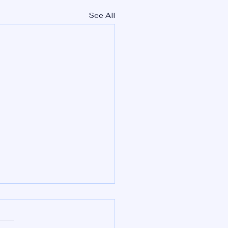
See All