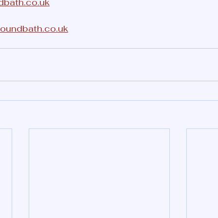
dbath.co.uk
soundbath.co.uk