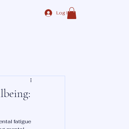
Log In
Contact Us
ate
Corporate
More
lbeing:
ntal fatigue 