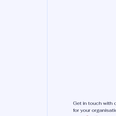
Get in touch with
for your organisati