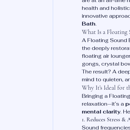
are at an all-time
health and holisti
innovative approac
Bath
.
What Is a Floating
A Floating Sound 
the deeply restora
floating air loung
gongs, crystal bo
The result? A deep
mind to quieten, a
Why It’s Ideal for 
Bringing a Floatin
relaxation—it’s a 
p
mental clarity
. H
1. Reduces Stress & 
Sound frequencies