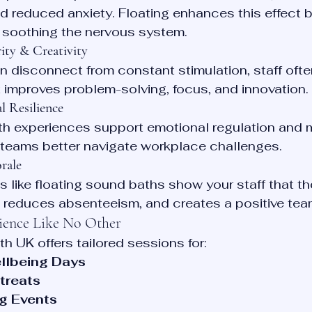
d reduced anxiety. Floating enhances this effect b
d soothing the nervous system.
ity & Creativity
in disconnect from constant stimulation, staff ofte
t improves problem-solving, focus, and innovation.
 Resilience
th experiences support emotional regulation and 
g teams better navigate workplace challenges.
rale
es like floating sound baths show your staff that th
y, reduces absenteeism, and creates a positive tea
ience Like No Other
h UK offers tailored sessions for:
llbeing Days
treats
g Events