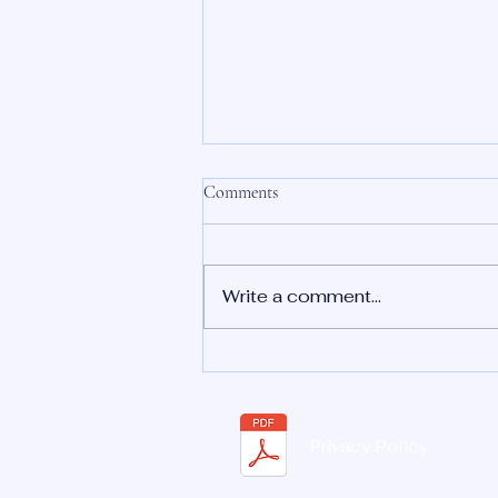
Comments
Write a comment...
Is a Floating Sound Bath Safe?
Everything You Need to Know
Privacy Policy