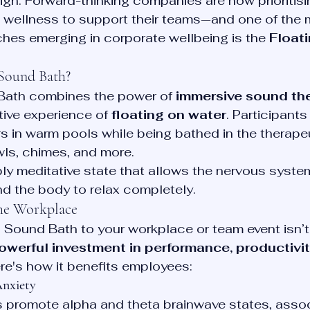
 high. Forward-thinking companies are now prioritis
c wellness to support their teams—and one of the 
hes emerging in corporate wellbeing is the 
Float
 Sound Bath?
Bath combines the power of 
immersive sound th
tive experience of 
floating on water
. Participants
ers in warm pools while being bathed in the therape
wls, chimes, and more.
ly meditative state that allows the nervous system
nd the body to relax completely.
the Workplace
g Sound Bath to your workplace or team event isn’t
owerful investment in performance, productivit
ere's how it benefits employees:
Anxiety
 promote alpha and theta brainwave states, assoc