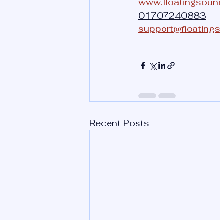
www.floatingsoun
01707240883
support@floating
Recent Posts