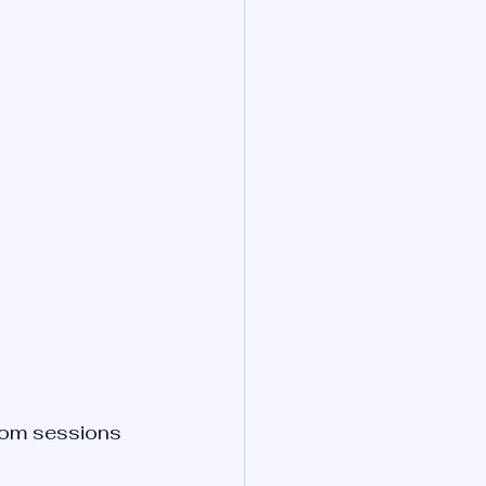
tom sessions 