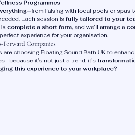
Wellness Programmes
everything
—from liaising with local pools or spas t
needed. Each session is 
fully tailored to your t
is 
complete a short form
, and we’ll arrange a 
co
 perfect experience for your organisation.
ss-Forward Companies
 are choosing Floating Sound Bath UK to enhance 
s—because it’s not just a trend, it’s 
transformati
nging this experience to your workplace? 