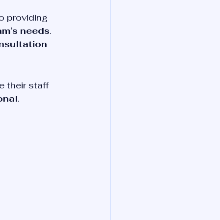
o providing 
eam’s needs
. 
nsultation 
their staff 
onal
.