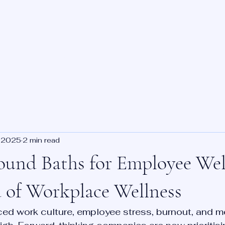
About
Benefits
Book Online
Training
Priv
 2025
2 min read
ound Baths for Employee Wel
 of Workplace Wellness
ced work culture, employee stress, burnout, and me