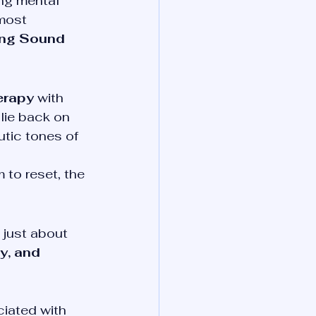
ing mental 
most 
ing Sound 
erapy
 with 
 lie back on 
utic tones of 
 to reset, the 
 just about 
y, and 
iated with 