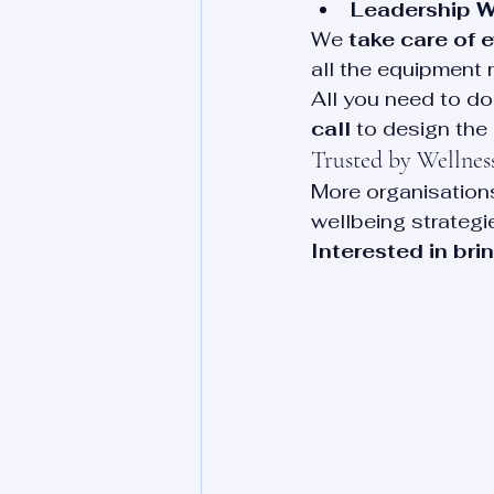
Leadership 
We 
take care of 
all the equipment 
All you need to do 
call
 to design the
Trusted by Wellne
More organisations
wellbeing strategie
Interested in bri