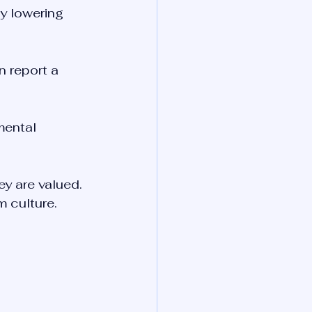
y lowering 
n report a 
mental 
ey are valued. 
m culture.