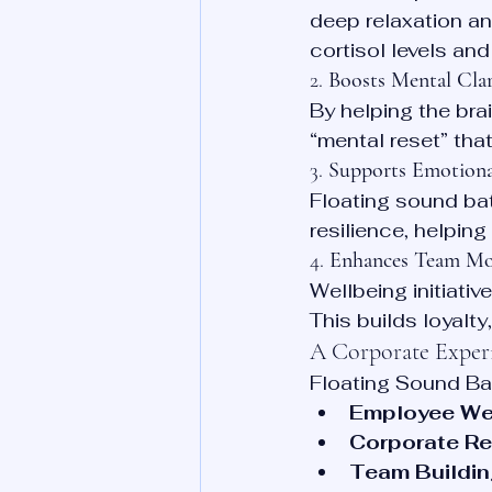
deep relaxation an
cortisol levels an
2. 
Boosts Mental Clar
By helping the bra
“mental reset” tha
3. 
Supports Emotional
Floating sound ba
resilience, helpin
4. 
Enhances Team Mo
Wellbeing initiativ
This builds loyalt
A Corporate Exper
Floating Sound Bat
Employee We
Corporate Re
Team Buildin