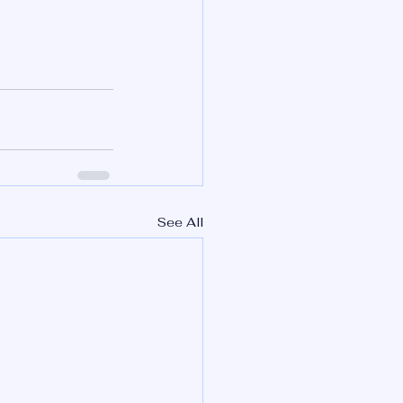
See All