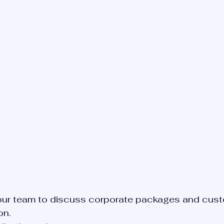
 our team to discuss corporate packages and cus
on.