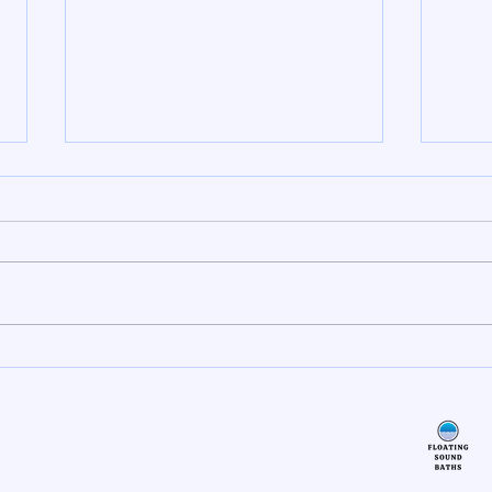
The Power of Self Heating Eye
Reiki
Masks
Soun