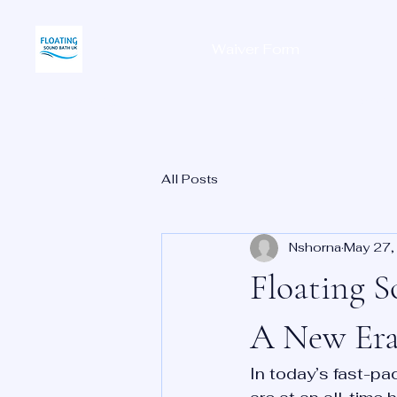
Waiver Form
Home
All Posts
Nshorna
May 27,
Floating S
A New Era
In today’s fast-pa