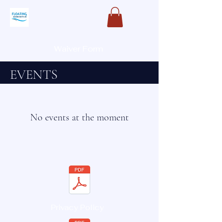
Waiver Form
EVENTS
No events at the moment
Privacy Policy